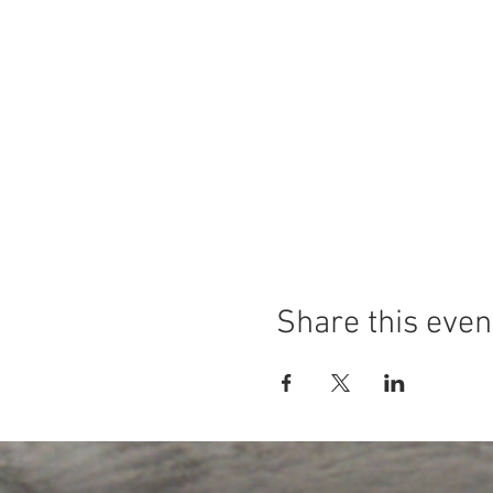
Share this even