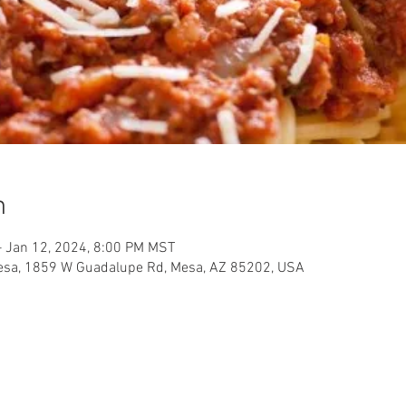
n
– Jan 12, 2024, 8:00 PM MST
Mesa, 1859 W Guadalupe Rd, Mesa, AZ 85202, USA