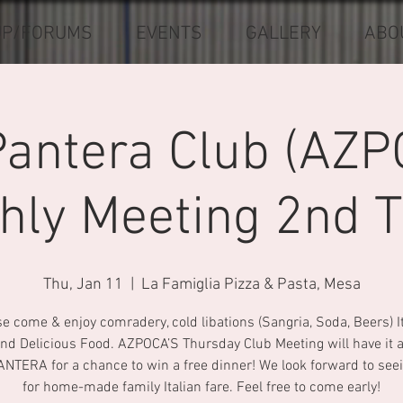
UP/FORUMS
EVENTS
GALLERY
ABO
Pantera Club (AZP
hly Meeting 2nd T
Thu, Jan 11
  |  
La Famiglia Pizza & Pasta, Mesa
e come & enjoy comradery, cold libations (Sangria, Soda, Beers) I
nd Delicious Food. AZPOCA’S Thursday Club Meeting will have it al
ANTERA for a chance to win a free dinner! We look forward to see
for home-made family Italian fare. Feel free to come early!