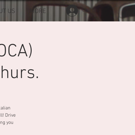
UT US
MORE
LOG IN
OCA)
hurs.
talian
l! Drive
ing you