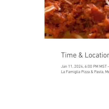
Time & Locatio
Jan 11, 2024, 6:00 PM MST 
La Famiglia Pizza & Pasta, 