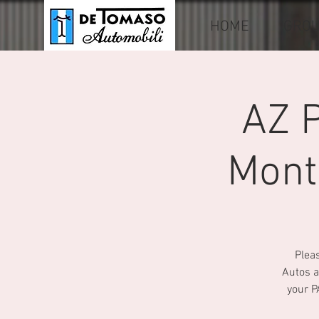
HOME
GRO
AZ 
Mont
Pleas
Autos a
your P