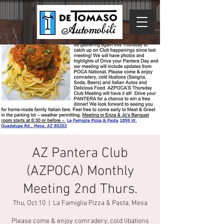
AZ Pantera Club
(AZPOCA) Monthly
Meeting 2nd Thurs.
Thu, Oct 10
  |  
La Famiglia Pizza & Pasta, Mesa
Please come & enjoy comradery, cold libations