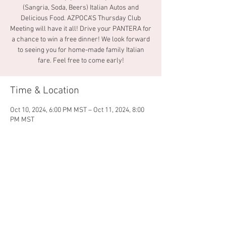
(Sangria, Soda, Beers) Italian Autos and
Delicious Food. AZPOCA’S Thursday Club
Meeting will have it all! Drive your PANTERA for
a chance to win a free dinner! We look forward
to seeing you for home-made family Italian
fare. Feel free to come early!
Time & Location
Oct 10, 2024, 6:00 PM MST – Oct 11, 2024, 8:00
PM MST
La Famiglia Pizza & Pasta, Mesa, 1859 W
Guadalupe Rd, Mesa, AZ 85202, USA
Share this event