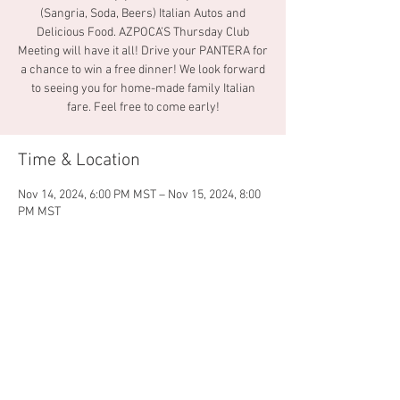
(Sangria, Soda, Beers) Italian Autos and
Delicious Food. AZPOCA’S Thursday Club
Meeting will have it all! Drive your PANTERA for
a chance to win a free dinner! We look forward
to seeing you for home-made family Italian
fare. Feel free to come early!
Time & Location
Nov 14, 2024, 6:00 PM MST – Nov 15, 2024, 8:00
PM MST
La Famiglia Pizza & Pasta, Mesa, 1859 W
Guadalupe Rd, Mesa, AZ 85202, USA
Share this event