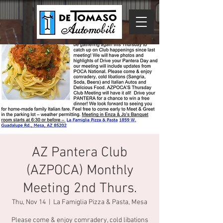
AZ Pantera Club
(AZPOCA) Monthly
Meeting 2nd Thurs.
Thu, Nov 14
  |  
La Famiglia Pizza & Pasta, Mesa
Please come & enjoy comradery, cold libations