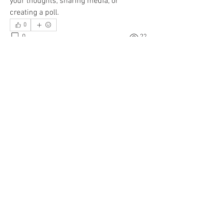
your thoughts, sharing media, or 
creating a poll.
0
About
0
22
Welcome to the group! You can connect
with other members, ge
...
Read more
Members
Chuck Huber
Follow
Vettlas
Follow
Vettlas
vettlas
Follow
vettlas
See All Members (3)