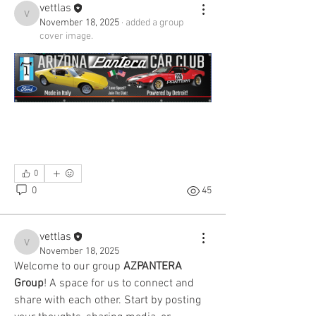
vettlas
vettlas
November 18, 2025
·
added a group
cover image.
0
0
45
vettlas
vettlas
November 18, 2025
Welcome to our group 
AZPANTERA 
Group
! A space for us to connect and 
share with each other. Start by posting 