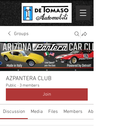
Groups
AZPANTERA CLUB
Public
·
3 members
Join
Discussion
Media
Files
Members
About